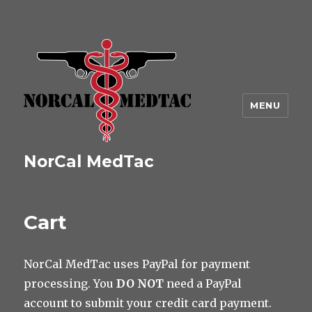
MENU
NorCal MedTac
Cart
NorCal MedTac uses PayPal for payment
processing. You
DO NOT
need a PayPal
account to submit your credit card payment.