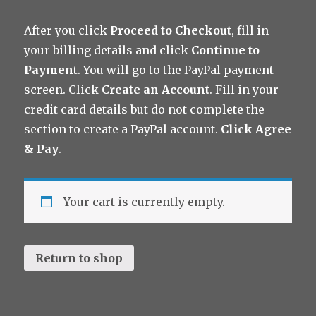
After you click
Proceed to Checkout
, fill in
your billing details and click
Continue to
Paymen
t. You will go to the PayPal payment
screen. Click
Create an Account
. Fill in your
credit card details but do not complete the
section to create a PayPal account.
Click Agree
& Pay
.
Your cart is currently empty.
Return to shop