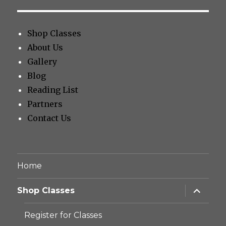
Shop Classes
About Us
Gallery
Blog
Reading List
Partners
Contact Us
Home
expand
Shop Classes
child
menu
Register for Classes