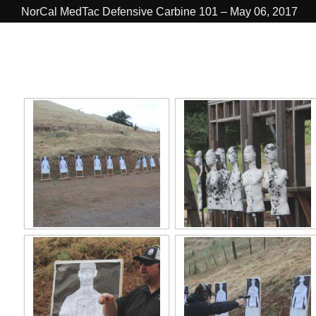
NorCal MedTac Defensive Carbine 101 – May 06, 2017