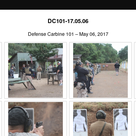
DC101-17.05.06
Defense Carbine 101 – May 06, 2017