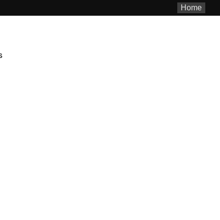
Home
s