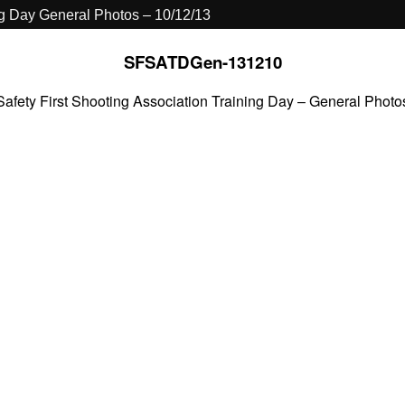
ng Day General Photos – 10/12/13
SFSATDGen-131210
Safety First Shooting Association Training Day – General Photo