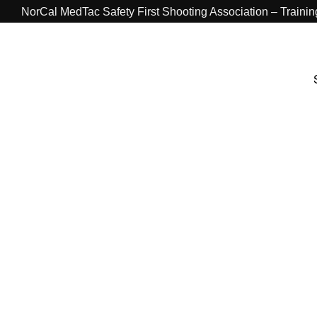
NorCal MedTac Safety First Shooting Association – Traini