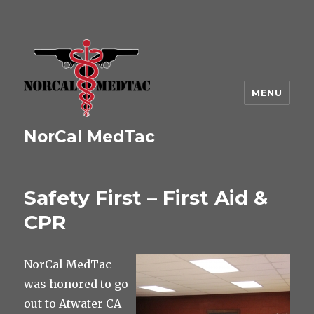
MENU
NorCal MedTac
Safety First – First Aid &
CPR
NorCal MedTac
was honored to go
out to Atwater CA