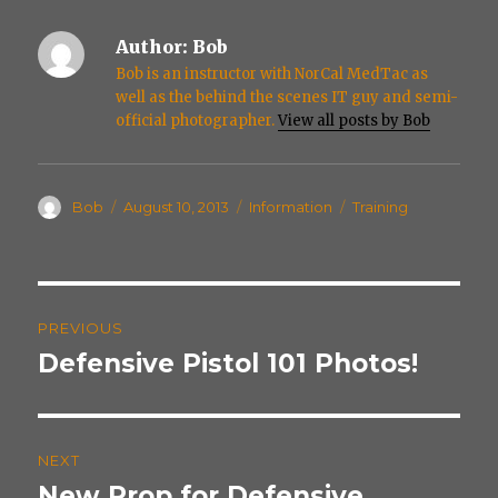
Author:
Bob
Bob is an instructor with NorCal MedTac as
well as the behind the scenes IT guy and semi-
official photographer.
View all posts by Bob
Author
Posted
Categories
Tags
Bob
August 10, 2013
Information
Training
on
Post
PREVIOUS
navigation
Defensive Pistol 101 Photos!
Previous
post:
NEXT
New Prop for Defensive
Next