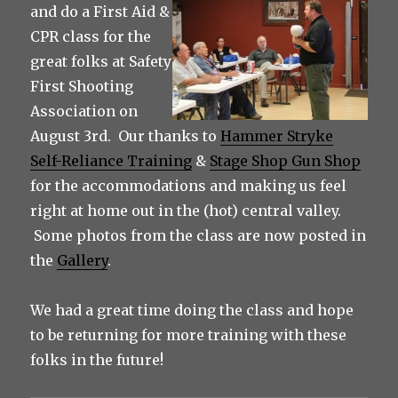
and do a First Aid &
CPR class for the
great folks at Safety
First Shooting
Association on
August 3rd. Our thanks to
Hammer Stryke
Self-Reliance Training
&
Stage Shop Gun Shop
for the accommodations and making us feel
right at home out in the (hot) central valley.
Some photos from the class are now posted in
the
Gallery
.
We had a great time doing the class and hope
to be returning for more training with these
folks in the future!